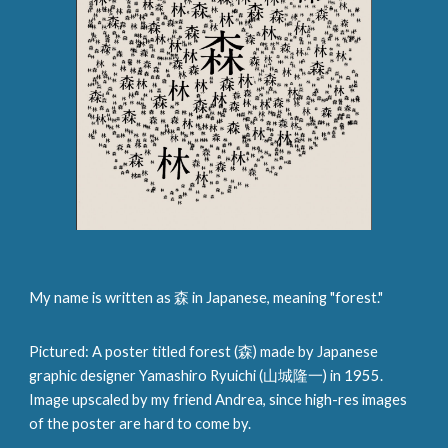
My name is written as 森 in Japanese, meaning "forest."
Pictured: A poster titled forest (森) made by Japanese
graphic designer Yamashiro Ryuichi (山城隆一) in 1955.
Image upscaled by my friend Andrea, since high-res images
of the poster are hard to come by.