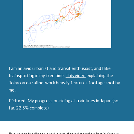
I am an avid urbanist and transit enthusiast, and I like
trainspotting in my free time.
This video
explaining the
Tokyo area rail network heavily features footage shot by
me!
Pictured: My progress on riding all train lines in Japan (so
far, 22.5% complete)