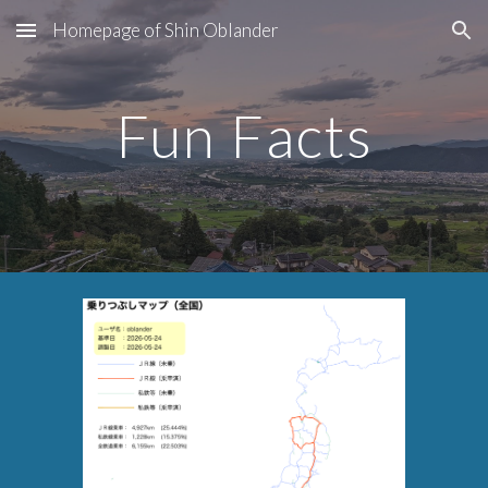
Homepage of Shin Oblander
Skip to main content
Skip to navigation
Fun Facts