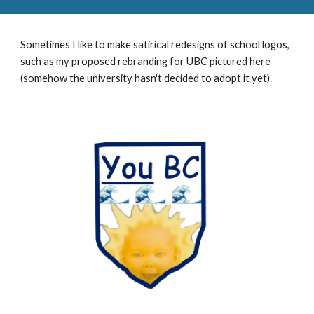
Sometimes I like to make satirical redesigns of school logos,
such as my proposed rebranding for
UBC
pictured here
(somehow the
university
hasn't decided to adopt it yet).