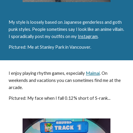
My style is loosely based on Japanese genderless and goth
punk styles
.
People sometimes say I look like an anime villain.
I sporadically post my outfits on my
Instagram
.
Pictured: Me at Stanley Park in Vancouver.
I enjoy playing rhythm games, especially
Maimai
. On
weekends and vacations you can sometimes find me at the
arcade.
Pictured: My f
ace when I fall 0.12% short of S-rank...