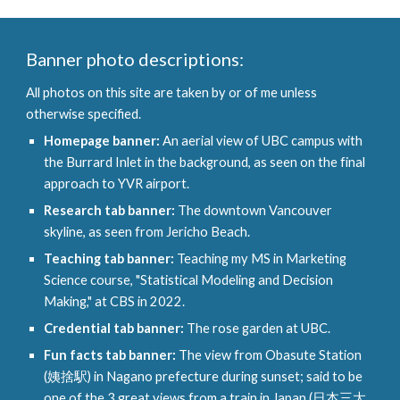
Banner p
hoto descriptions:
All photos on th
is site
are taken by or of me unless
otherwise specified.
Homepage banner:
An aerial view of UBC campus with
the Burrard Inlet in the background, as seen on the final
approach to YVR airport.
Research tab banner:
The downtown Vancouver
skyline, as seen from Jericho Beach.
Teaching tab banner:
Teaching my MS in Marketing
Science course, "Statistical Modeling and Decision
Making," at CBS in 2022.
Credential
tab banner:
The rose garden at UBC
.
Fun facts tab banner:
The view from Obasute Station
(姨捨駅) in Nagano prefecture during sunset; said to be
one of the 3 great views from a train in Japan (日本三大