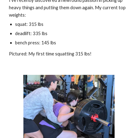
I've recently discovered a newfound passion in picking up
heavy things and putting them down again. My current top
weights:
squat: 315 lbs
deadlift: 335 lbs
bench press: 145 lbs
Pictured: M
y first time squatting 315 lbs!